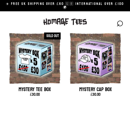
Skip
✈️ FREE UK SHIPPING OVER £60 🇬🇧 INTERNATIONAL OVER £100
to
🌍
content
⌕
Sold Out
MYSTERY TEE BOX
MYSTERY CAP BOX
£30.00
£30.00