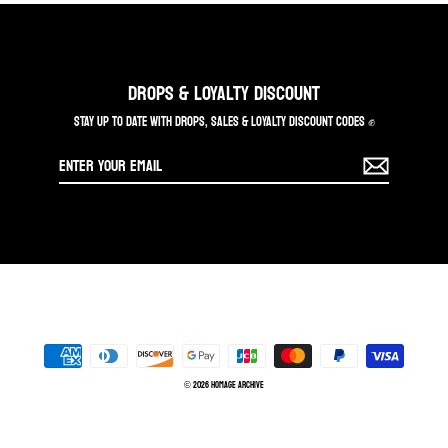
DROPS & LOYALTY DISCOUNT
STAY UP TO DATE WITH DROPS, SALES & LOYALTY DISCOUNT CODES ✊
Enter
your
email
© 2026 Homage Archive