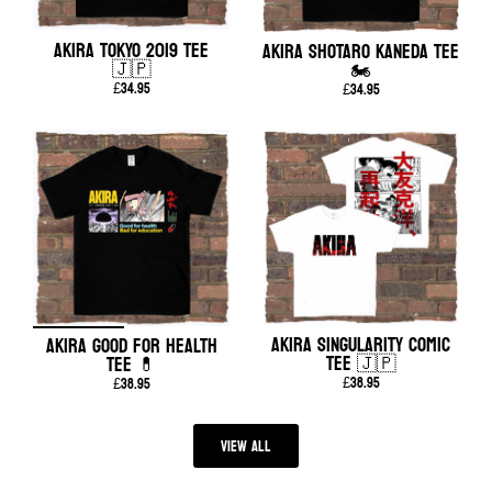
AKIRA TOKYO 2019 TEE
AKIRA SHOTARO KANEDA TEE
🇯🇵
🏍️
£34.95
£34.95
AKIRA SINGULARITY COMIC
AKIRA GOOD FOR HEALTH
TEE 🇯🇵
TEE 💊
£38.95
£38.95
View all