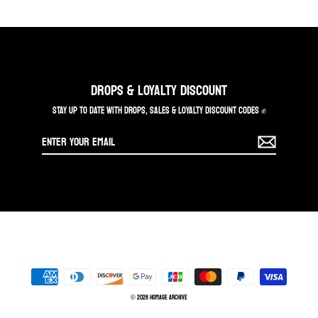
DROPS & LOYALTY DISCOUNT
STAY UP TO DATE WITH DROPS, SALES & LOYALTY DISCOUNT CODES ✊
Enter
your
email
© 2026 Homage Archive