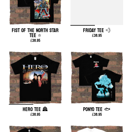
FIST OF THE NORTH STAR
FRIDAY TEE 💨
TEE ⭐
£38.95
£38.95
HERO TEE 🏯
PONYO TEE 🐟
£38.95
£38.95