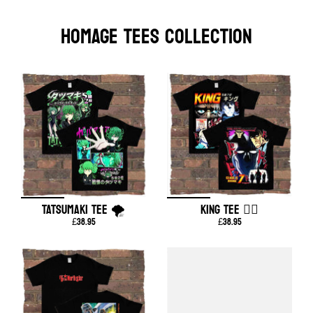
HOMAGE TEES COLLECTION
TATSUMAKI TEE 🌪️
KING TEE ❤️‍🔥
£38.95
£38.95