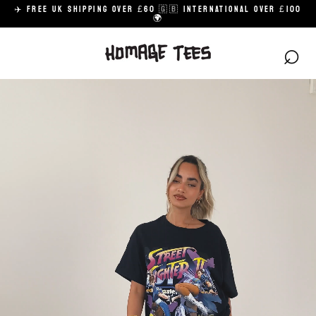
Skip
✈️ FREE UK SHIPPING OVER £60 🇬🇧 INTERNATIONAL OVER £100
to
🌍
content
⌕
H
O
M
A
G
E
A
R
C
H
I
V
E