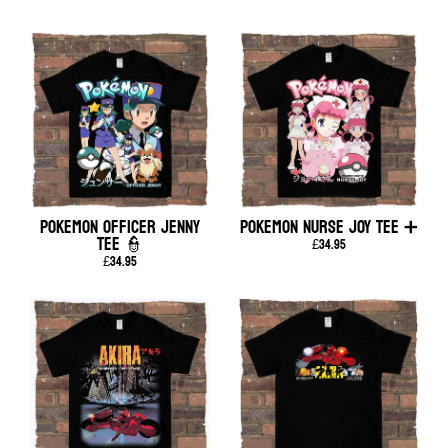
POKEMON OFFICER JENNY
POKEMON NURSE JOY TEE ➕
TEE 👮
£34.95
£34.95