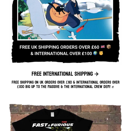
FREE INTERNATIONAL SHIPPING ✈️
Free shipping on UK orders over £60 & International orders over
£100 Big up to the massive & the international crew dem! ✊