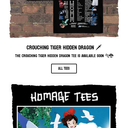
CROUCHING TIGER HIDDEN DRAGON 🗡️
THE CROUCHING TIGER HIDDEN DRAGON TEE IS AVAILABLE SOON 🐅🐉
ALL TEES