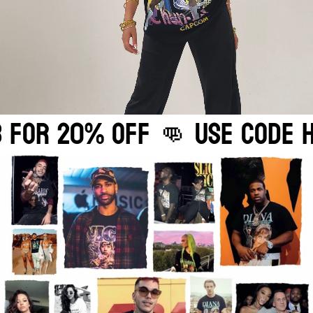
ODE HOMAGE2783 FOR 20%OFF