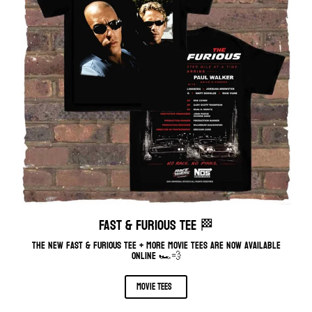
FAST & FURIOUS TEE 🏁
The new fast & furious tee + more movie tees are now available
online 🏎️💨
movie tees