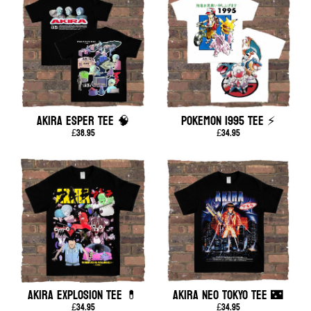
AKIRA ESPER TEE 🧠
POKEMON 1995 TEE ⚡
£38.95
£34.95
AKIRA EXPLOSION TEE 💊
AKIRA NEO TOKYO TEE 🌃
£34.95
£34.95