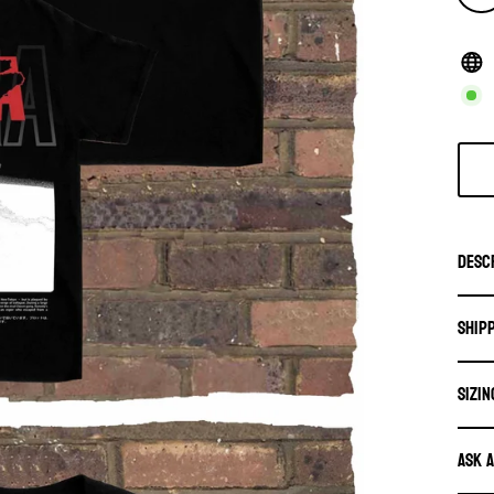
Desc
Ship
SIZIN
Ask 