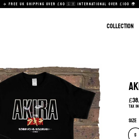
✈️ FREE UK SHIPPING OVER £60 🇬🇧 INTERNATIONAL OVER £100 🌍
COLLECTION
AK
£38
Regu
Tax i
pric
Size
S