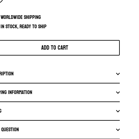
Worldwide shipping
In stock, ready to ship
Add to cart
ription
ping information
G
a question