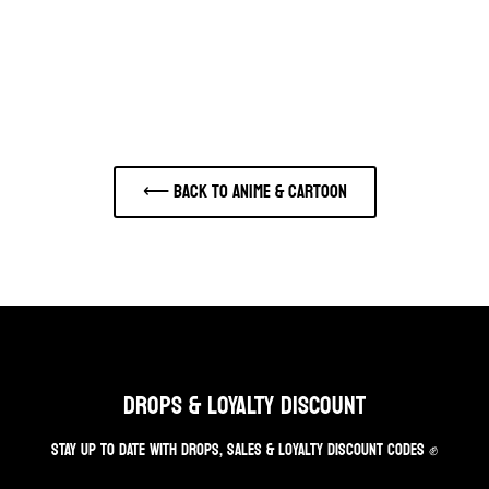
⟵ Back to ANIME & CARTOON
DROPS & LOYALTY DISCOUNT
STAY UP TO DATE WITH DROPS, SALES & LOYALTY DISCOUNT CODES ✊