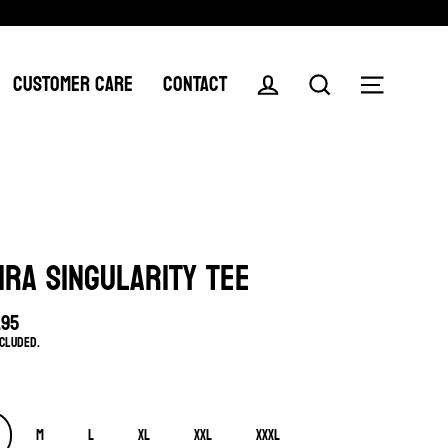
CUSTOMER CARE
CONTACT
Log in
Search
Menu
IRA SINGULARITY TEE
.95
lar
ncluded.
e
M
L
XL
XXL
XXXL