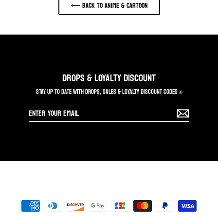
⟵ Back to ANIME & CARTOON
DROPS & LOYALTY DISCOUNT
STAY UP TO DATE WITH DROPS, SALES & LOYALTY DISCOUNT CODES ✊
Enter
your
email