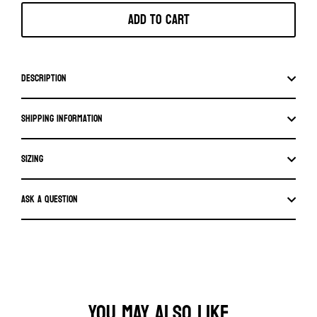
Add to cart
Description
Shipping information
SIZING
Ask a question
YOU MAY ALSO LIKE