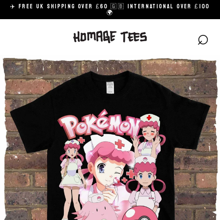
Skip
✈️ FREE UK SHIPPING OVER £60 🇬🇧 INTERNATIONAL OVER £100
to
🌍
content
⌕