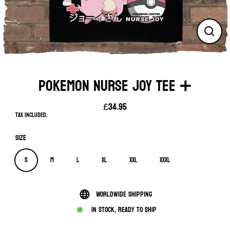
Close
(esc)
POKEMON NURSE JOY TEE ➕
£34.95
Regular
Tax included.
price
Size
S
M
L
XL
XXL
XXXL
Worldwide shipping
In stock, ready to ship