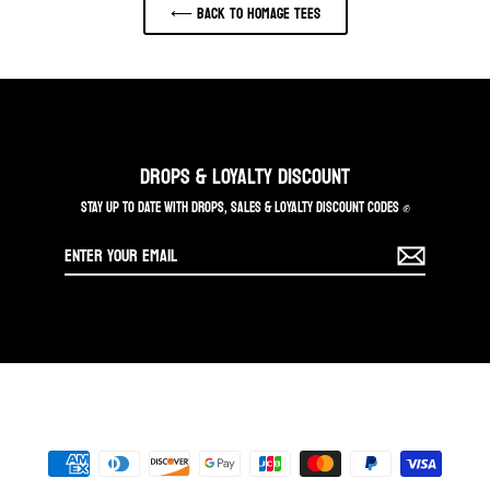
⟵ Back to HOMAGE TEES
DROPS & LOYALTY DISCOUNT
STAY UP TO DATE WITH DROPS, SALES & LOYALTY DISCOUNT CODES ✊
Enter
your
email