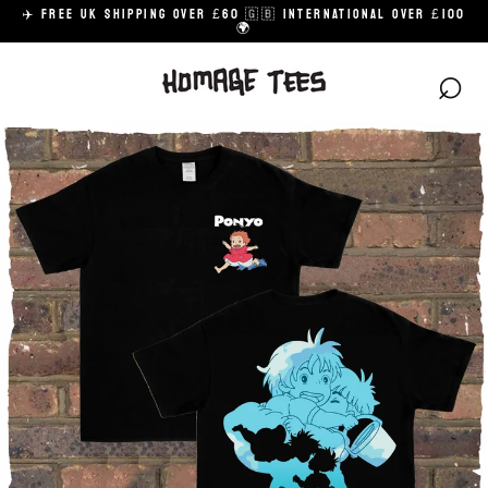
Skip
✈️ FREE UK SHIPPING OVER £60 🇬🇧 INTERNATIONAL OVER £100
to
🌍
content
⌕