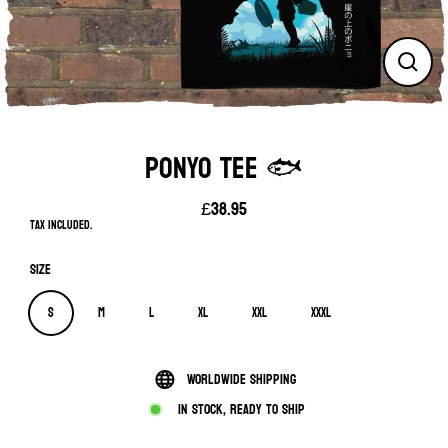
Close
(esc)
PONYO TEE 🐟
£38.95
Regular
Tax included.
price
Size
S
M
L
XL
XXL
XXXL
Worldwide shipping
In stock, ready to ship