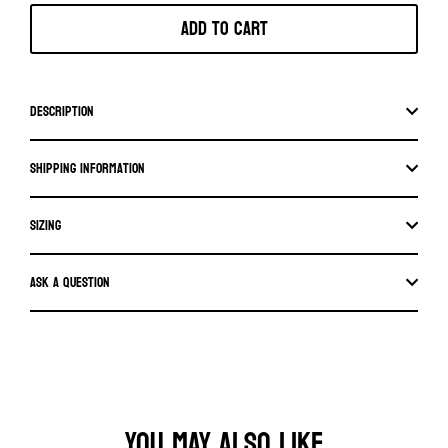
Add to cart
Description
Shipping information
SIZING
Ask a question
YOU MAY ALSO LIKE