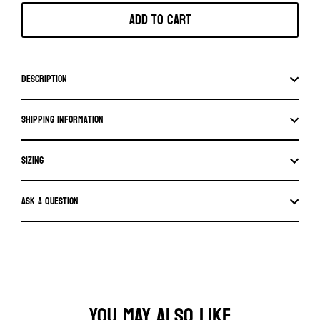
Add to cart
Description
Shipping information
SIZING
Ask a question
YOU MAY ALSO LIKE