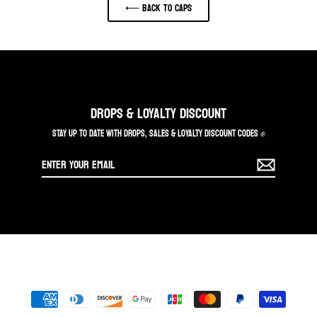
⟵ Back to CAPS
DROPS & LOYALTY DISCOUNT
STAY UP TO DATE WITH DROPS, SALES & LOYALTY DISCOUNT CODES ✊
Enter
your
email