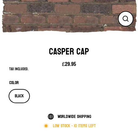
Close
(esc)
CASPER CAP
£29.95
Regular
Tax included.
price
Color
Black
Worldwide shipping
Low stock - 10 items left