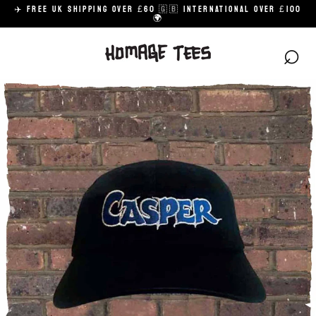
Skip
✈️ FREE UK SHIPPING OVER £60 🇬🇧 INTERNATIONAL OVER £100
to
🌍
content
⌕