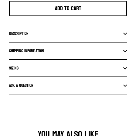
Add to cart
Description
Shipping information
SIZING
Ask a question
YOU MAY ALSO LIKE