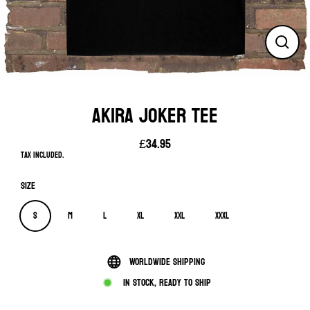
Close
(esc)
AKIRA JOKER TEE
£34.95
Regular
Tax included.
price
Size
S
M
L
XL
XXL
XXXL
Worldwide shipping
In stock, ready to ship