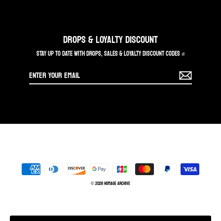
DROPS & LOYALTY DISCOUNT
STAY UP TO DATE WITH DROPS, SALES & LOYALTY DISCOUNT CODES ✊
Enter
your
email
© 2026 Homage Archive