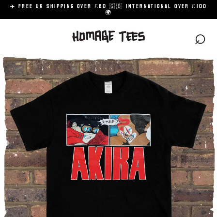
Skip
✈️ FREE UK SHIPPING OVER £60 🇬🇧 INTERNATIONAL OVER £100
to
🌍
content
⌕