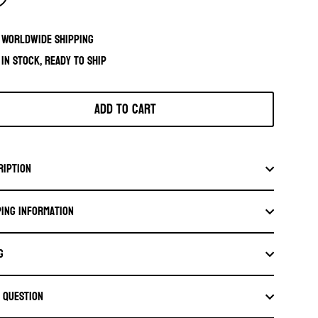
Worldwide shipping
In stock, ready to ship
Add to cart
ription
ping information
G
a question