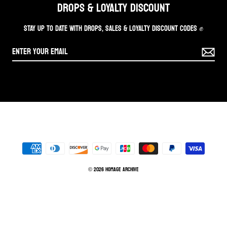
DROPS & LOYALTY DISCOUNT
STAY UP TO DATE WITH DROPS, SALES & LOYALTY DISCOUNT CODES ✊
© 2026 Homage Archive