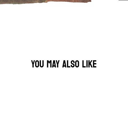
YOU MAY ALSO LIKE