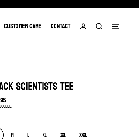
CUSTOMER CARE
CONTACT
Log in
Search
Menu
ACK SCIENTISTS TEE
.95
lar
ncluded.
e
M
L
XL
XXL
XXXL