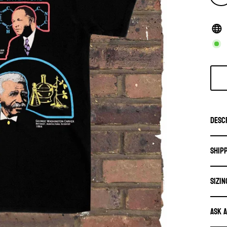
Desc
Ship
SIZIN
Ask 