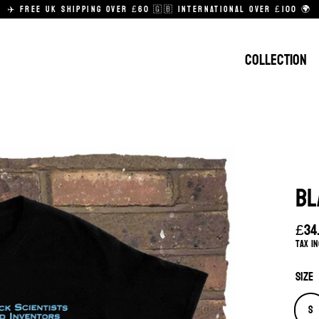
✈️ FREE UK SHIPPING OVER £60 🇬🇧 INTERNATIONAL OVER £100 🌍
COLLECTION
BL
£34
Regu
Tax i
pric
Size
S