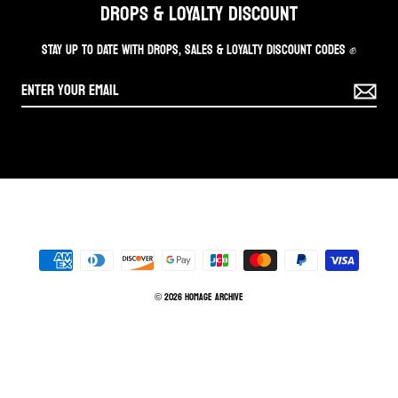
DROPS & LOYALTY DISCOUNT
STAY UP TO DATE WITH DROPS, SALES & LOYALTY DISCOUNT CODES ✊
© 2026 Homage Archive