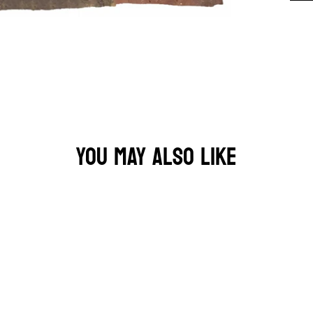
YOU MAY ALSO LIKE