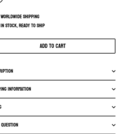
Worldwide shipping
In stock, ready to ship
Add to cart
ription
ping information
G
a question