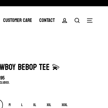
CUSTOMER CARE
CONTACT
Log in
Search
Menu
WBOY BEBOP TEE 💫
.95
lar
ncluded.
e
M
L
XL
XXL
XXXL