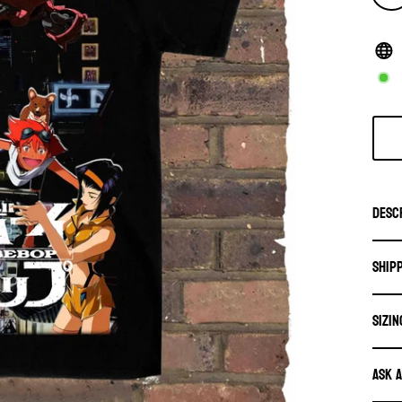
Desc
Ship
SIZIN
Ask 