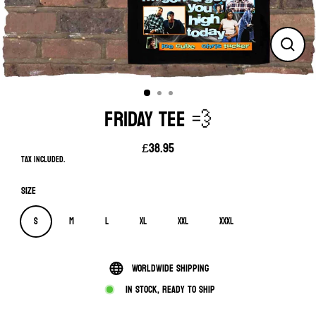
Close
(esc)
FRIDAY TEE 💨
£38.95
Regular
Tax included.
price
Size
S
M
L
XL
XXL
XXXL
Worldwide shipping
In stock, ready to ship