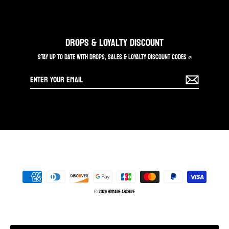
DROPS & LOYALTY DISCOUNT
STAY UP TO DATE WITH DROPS, SALES & LOYALTY DISCOUNT CODES ✊
Enter
your
email
© 2026 Homage Archive