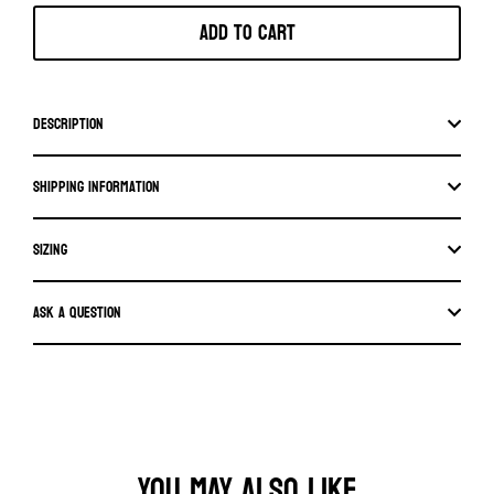
Add to cart
Description
Shipping information
SIZING
Ask a question
YOU MAY ALSO LIKE