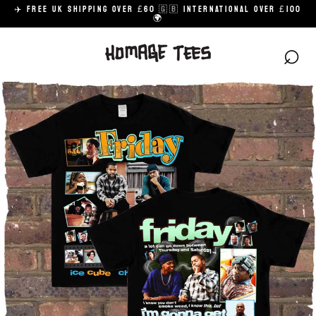
Skip
✈️ FREE UK SHIPPING OVER £60 🇬🇧 INTERNATIONAL OVER £100
to
🌍
content
⌕