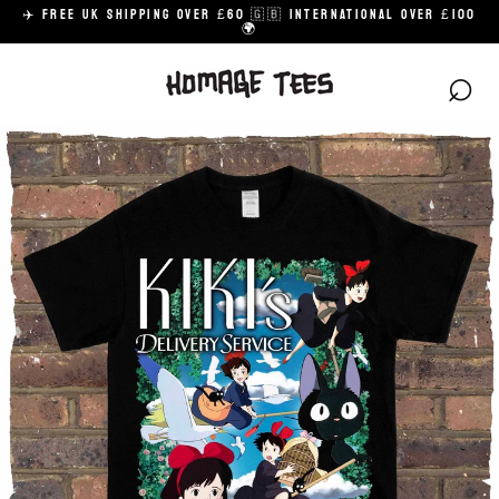
Skip
✈️ FREE UK SHIPPING OVER £60 🇬🇧 INTERNATIONAL OVER £100
to
🌍
content
⌕