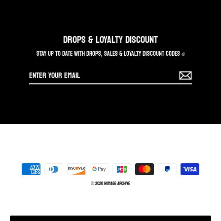
DROPS & LOYALTY DISCOUNT
STAY UP TO DATE WITH DROPS, SALES & LOYALTY DISCOUNT CODES ✊
Enter
your
email
© 2026 Homage Archive