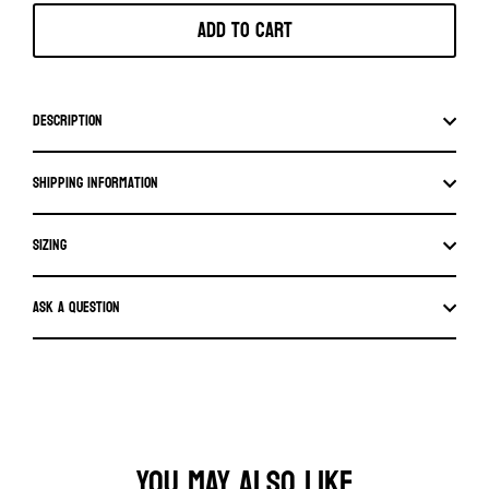
Add to cart
Description
Shipping information
SIZING
Ask a question
YOU MAY ALSO LIKE