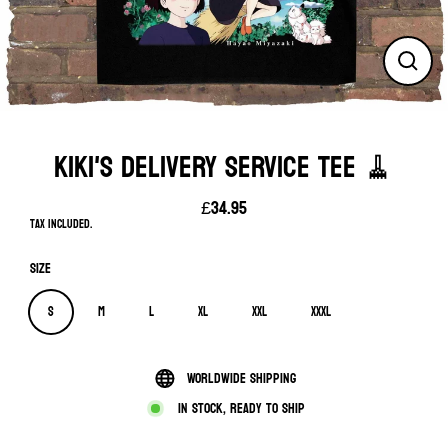
Close
(esc)
KIKI'S DELIVERY SERVICE TEE 🧹
£34.95
Regular
Tax included.
price
Size
S
M
L
XL
XXL
XXXL
Worldwide shipping
In stock, ready to ship