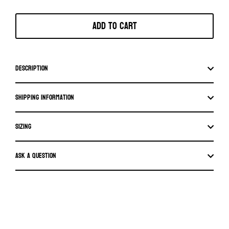
Add to cart
Description
Shipping information
SIZING
Ask a question