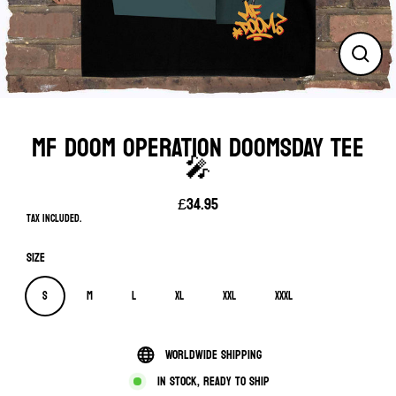
Close
(esc)
MF DOOM OPERATION DOOMSDAY TEE
🎤
£34.95
Regular
Tax included.
price
Size
S
M
L
XL
XXL
XXXL
Worldwide shipping
In stock, ready to ship