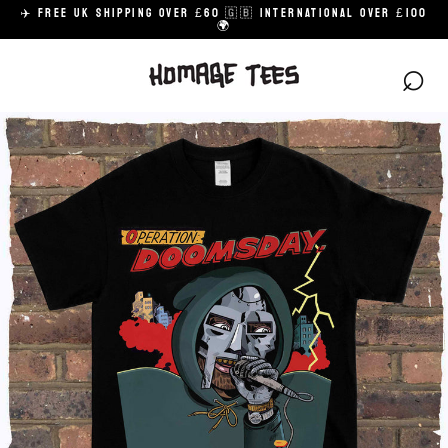
Skip
✈️ FREE UK SHIPPING OVER £60 🇬🇧 INTERNATIONAL OVER £100
to
🌍
content
⌕