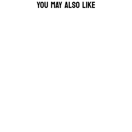
YOU MAY ALSO LIKE
MF DOOM OPERATION DOOMSDAY TEE 🎤
£34.95