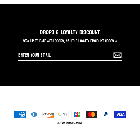
DROPS & LOYALTY DISCOUNT
STAY UP TO DATE WITH DROPS, SALES & LOYALTY DISCOUNT CODES ✊
Enter
your
email
© 2026 Homage Archive