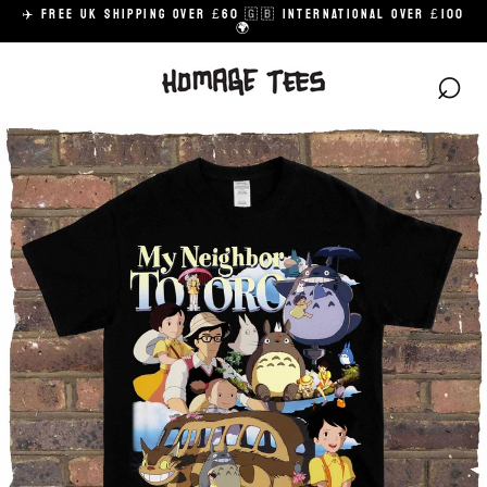
Skip
✈️ FREE UK SHIPPING OVER £60 🇬🇧 INTERNATIONAL OVER £100
to
🌍
content
⌕