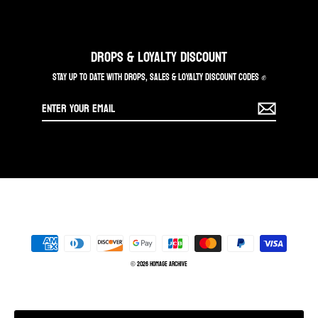
DROPS & LOYALTY DISCOUNT
STAY UP TO DATE WITH DROPS, SALES & LOYALTY DISCOUNT CODES ✊
Enter
your
email
© 2026 Homage Archive