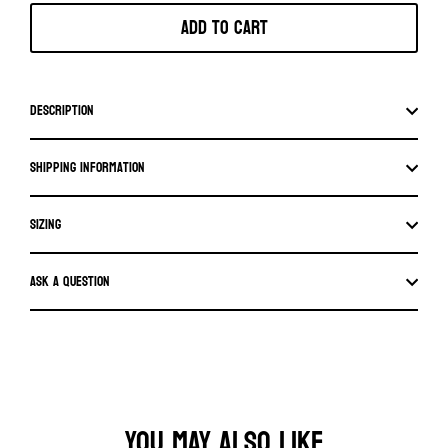
Add to cart
Description
Shipping information
SIZING
Ask a question
YOU MAY ALSO LIKE