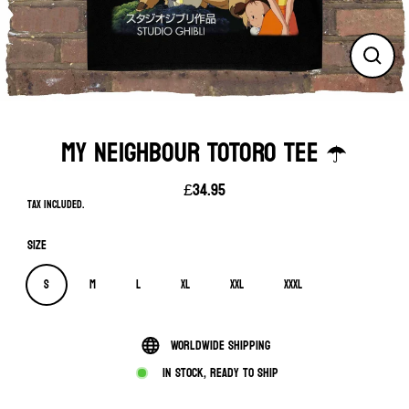
Close
(esc)
MY NEIGHBOUR TOTORO TEE ☂️
£34.95
Regular
Tax included.
price
Size
S
M
L
XL
XXL
XXXL
Worldwide shipping
In stock, ready to ship