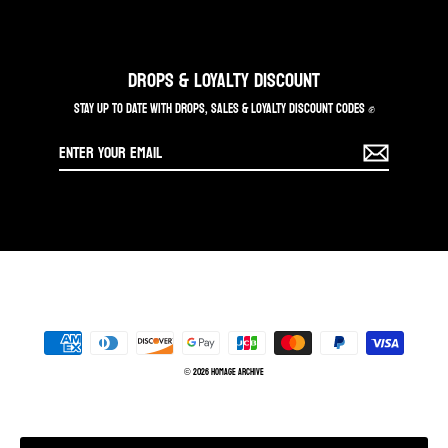
DROPS & LOYALTY DISCOUNT
STAY UP TO DATE WITH DROPS, SALES & LOYALTY DISCOUNT CODES ✊
Enter
your
email
© 2026 Homage Archive