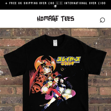
Skip
✈️ FREE UK SHIPPING OVER £60 🇬🇧 INTERNATIONAL OVER £100
to
🌍
content
⌕