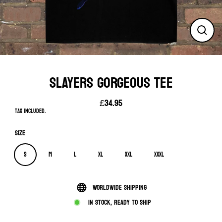
Close
(esc)
SLAYERS GORGEOUS TEE
£34.95
Regular
Tax included.
price
Size
S
M
L
XL
XXL
XXXL
Worldwide shipping
In stock, ready to ship