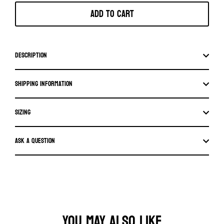
Add to cart
Description
Shipping information
SIZING
Ask a question
YOU MAY ALSO LIKE