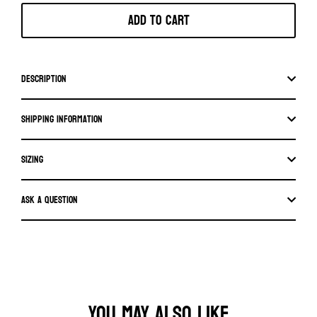
Add to cart
Description
Shipping information
SIZING
Ask a question
YOU MAY ALSO LIKE