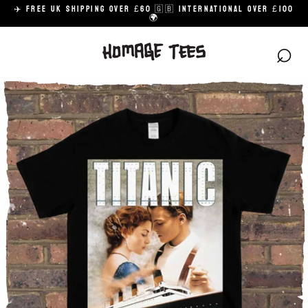
Skip
✈️ FREE UK SHIPPING OVER £60 🇬🇧 INTERNATIONAL OVER £100
to
🌍
content
⌕