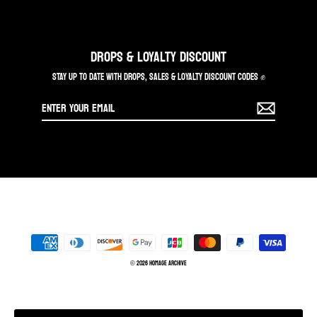
DROPS & LOYALTY DISCOUNT
STAY UP TO DATE WITH DROPS, SALES & LOYALTY DISCOUNT CODES ✊
Enter
your
email
© 2026 Homage Archive