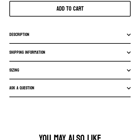
Add to cart
Description
Shipping information
SIZING
Ask a question
YOU MAY ALSO LIKE