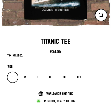
Close
(esc)
TITANIC TEE
£34.95
Regular
Tax included.
price
Size
S
M
L
XL
XXL
XXXL
Worldwide shipping
In stock, ready to ship